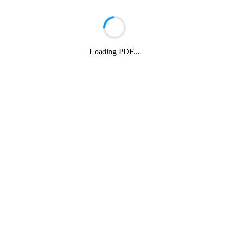
Loading PDF...