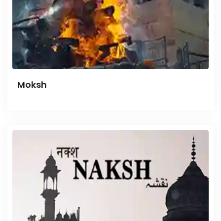
Moksh