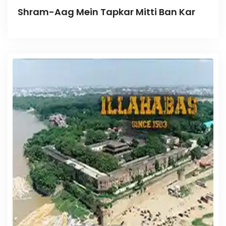
Shram-Aag Mein Tapkar Mitti Ban Kar