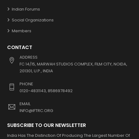
Indian Forums
Social Organizations
Members
CONTACT
ADDRESS
FC 14/15, MARWAH STUDIOS COMPLEX, FILM CITY, NOIDA,
201301, U.P., INDIA
PHONE
0120-4831143, 8586978492
EMAIL
INFO@IFTRC.ORG
SUBSCRIBE TO OUR NEWSLETTER
India Has The Distinction Of Producing The Largest Number Of