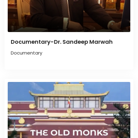
Documentary-Dr. Sandeep Marwah
Documentary