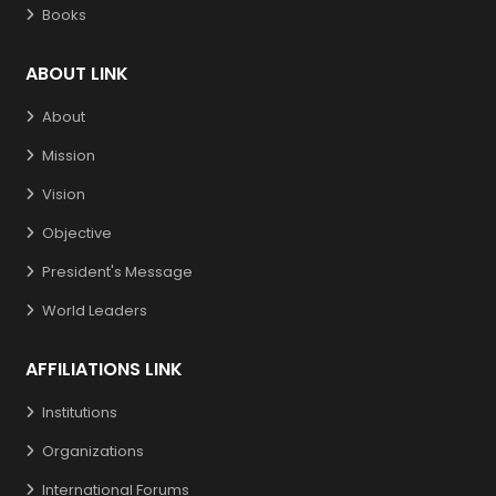
Books
ABOUT LINK
About
Mission
Vision
Objective
President's Message
World Leaders
AFFILIATIONS LINK
Institutions
Organizations
International Forums