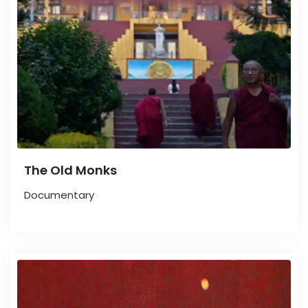
The Old Monks
Documentary