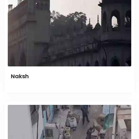
Naksh