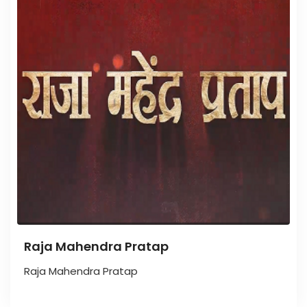
Raja Mahendra Pratap
Raja Mahendra Pratap