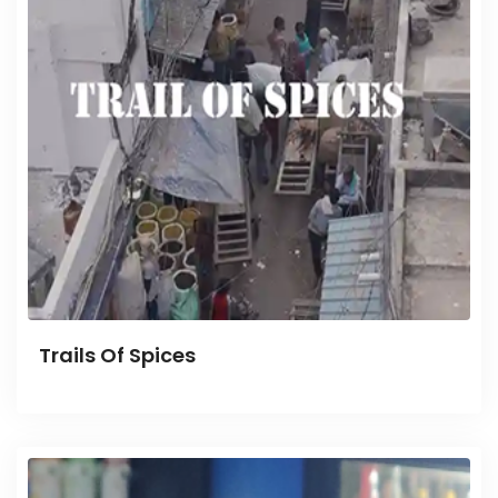
Trails Of Spices