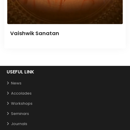
Vaishwik Sanatan
USEFUL LINK
News
Accolades
Workshops
Seminars
Journals