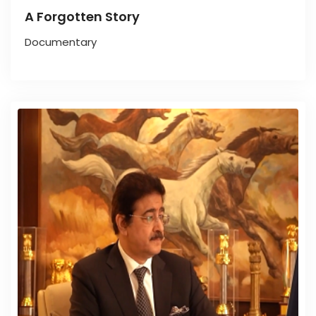
A Forgotten Story
Documentary