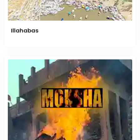
Illahabas