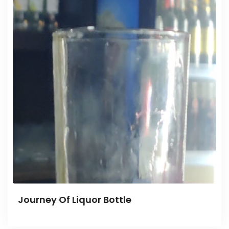
Journey Of Liquor Bottle