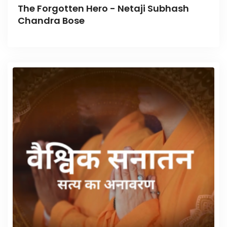
The Forgotten Hero - Netaji Subhash
Chandra Bose