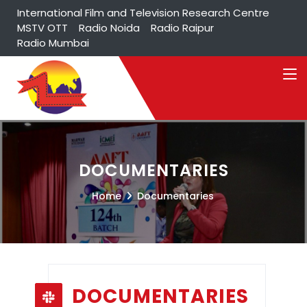
International Film and Television Research Centre
MSTV OTT
Radio Noida
Radio Raipur
Radio Mumbai
DOCUMENTARIES
Home
Documentaries
DOCUMENTARIES