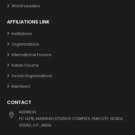
World Leaders
Indo Slovak Film & Cultural Forum
Indo- Slovenia Film & Cultural Forum
AFFILIATIONS LINK
Indo- South Africa Film & Cultural Forum
Institutions
Indo- South Korea Film & Cultural Forum
Organizations
Indo- Sudan Film & Cultural Forum
International Forums
Indo- Tunisia Film & Cultural Forum
Indian Forums
Indo- Turkey Film & Cultural Forum
Social Organizations
Indo- Trinidad And Tobogo Film & Cultural Forum
Members
Indo- Turkmenistan Film & Cultural Forum
CONTACT
Indo- Tajikistan Film & Cultural Forum
ADDRESS
Indo Uzbekistan Film & Cultural Forum
FC 14/15, MARWAH STUDIOS COMPLEX, FILM CITY, NOIDA,
201301, U.P., INDIA
Indo- Uruguay Film & Cultural Forum