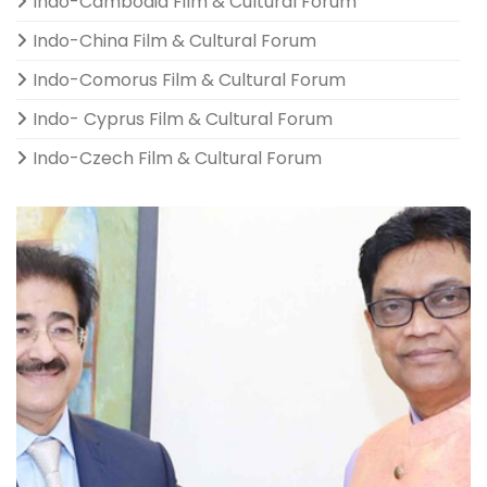
Indo-Cambodia Film & Cultural Forum
Indo-China Film & Cultural Forum
Indo-Comorus Film & Cultural Forum
Indo- Cyprus Film & Cultural Forum
Indo-Czech Film & Cultural Forum
Indo-Cuba Film & Cultural Forum
Indo-DPR Korea Film & Cultural Forum
Indo-Chile Film & Cultural Forum
Indo- Egypt Film & Cultural Forum
Indo- Fiji Film & Cultural Forum
Indo- Gabon Film & Cultural Forum
Indo Gambia Film And Cultural Forum
Indo Georgia Film And Cultural Forum