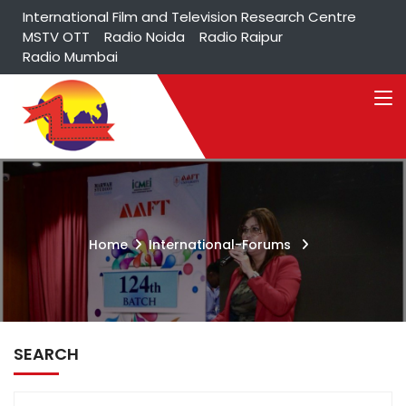
International Film and Television Research Centre
MSTV OTT
Radio Noida
Radio Raipur
Radio Mumbai
Home
International-Forums
SEARCH