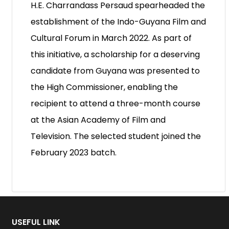
Indo- Lebanon Film & Cultural Forum
H.E. Charrandass Persaud spearheaded the
Ind0- Lesotho Film & Cultural Forum
establishment of the Indo-Guyana Film and
Cultural Forum in March 2022. As part of
Ind0- Liberland Film & Cultural Forum
this initiative, a scholarship for a deserving
Indo-Maldives Film & Cultural Forum
candidate from Guyana was presented to
Indo-Malaysia Film & Cultural Forum
the High Commissioner, enabling the
Indo- Mongolia Film & Cultural Forum
recipient to attend a three-month course
Indo- Montenegro Film & Cultural Forum
at the Asian Academy of Film and
Indo- Morocco Film & Cultural Forum
Television. The selected student joined the
Indo- Myanmar Film & Cultural Forum
February 2023 batch.
Indo- Mauritius Film & Cultural Forum
Indo- Namibia Film & Cultural Forum
Indo- Nepal Film & Cultural Forum
USEFUL LINK
Indo- Nigeria Film Association