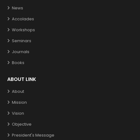
Indo -Panama Film & Cultural Forum
News
Indo- Palau Film & Cultural Forum
Accolades
Indo- Papua New Guinea Film & Cultural Forum
Workshops
Seminars
Indo- Peru Film & Cultural Forum
Journals
Indo-Polish Film Association
Books
Indo- Principality Monte De Agrella Cultural
Forum
ABOUT LINK
Indo-Paraguay Film & Cultural Forum
Indo- Romania Film & Cultural Forum
About
Indo-Russia Film & Cultural Forum
Mission
Indo- Rwanda Film & Cultural Forum
Vision
Objective
Indo Senegal Film And Cultural Forum
President's Message
Indo- Serbia Film & Cultural Forum