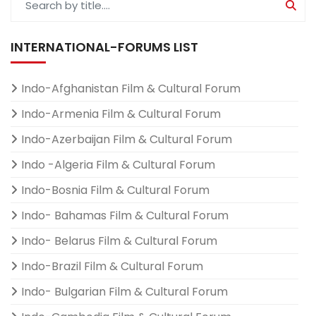
INTERNATIONAL-FORUMS LIST
Indo-Afghanistan Film & Cultural Forum
Indo-Armenia Film & Cultural Forum
Indo-Azerbaijan Film & Cultural Forum
Indo -Algeria Film & Cultural Forum
Indo-Bosnia Film & Cultural Forum
Indo- Bahamas Film & Cultural Forum
Indo- Belarus Film & Cultural Forum
Indo-Brazil Film & Cultural Forum
Indo- Bulgarian Film & Cultural Forum