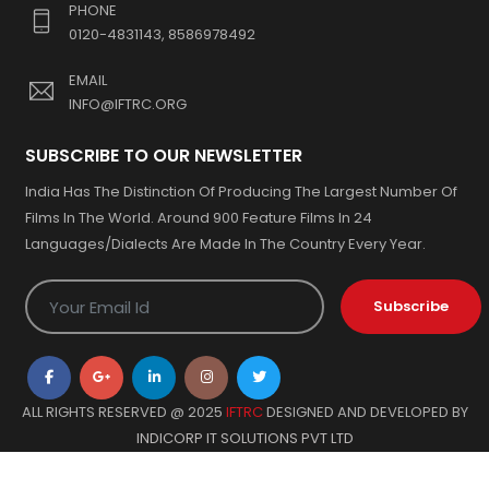
Indo-Venezula Film & Cultural Forum
PHONE
0120-4831143, 8586978492
Indo - Vietnam Film & Cultural Forum
EMAIL
Indo -Wales Creative Forum
INFO@IFTRC.ORG
Indo Argentina Film And Cultural Forum
SUBSCRIBE TO OUR NEWSLETTER
Indo Chad Film And Cultural Forum
India Has The Distinction Of Producing The Largest Number Of
Indo Lithuania Film And Cultural Forum
Films In The World. Around 900 Feature Films In 24
Indo Oman Film And Cultural Forum
Languages/dialects Are Made In The Country Every Year.
Indo-Philippines Film And Cultural Forum
Subscribe
Indo Spain Film And Cultural Association
Indo-Suriname Film And Cultural Forum
Indo-Jamaica Film And Cultural Forum
ALL RIGHTS RESERVED @ 2025
IFTRC
DESIGNED AND DEVELOPED BY
INDICORP IT SOLUTIONS PVT LTD
Indo-Equatorial Guinea Film And Cultural Forum
Indo-Ecuador Film And Cultural Forum