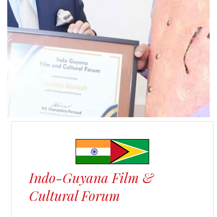
Indo Germany Film And Cultural Forum
Indo Ghana Film And Cultural Forum
Indo Guatemala Cultural Forum
Indo-Guyana Film & Cultural Forum
Indo-Hungary Film & Cultural Forum
Indo-Iceland Film & Cultural Forum
Indo-Iran Film & Cultural Forum
Indo-Ireland Film & Cultural Forum
Indo-Iraq Film & Cultural Forum
Indo-Kazakhstan Film & Cultural Forum
Indo-Guyana Film &
Indo-Kyrgyzstan Film & Cultural Forum
Cultural Forum
Indo- Israel Film & Cultural Forum