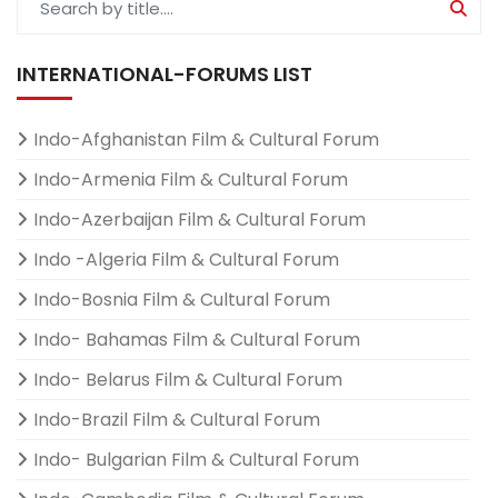
INTERNATIONAL-FORUMS LIST
Indo-Afghanistan Film & Cultural Forum
Indo-Armenia Film & Cultural Forum
Indo-Azerbaijan Film & Cultural Forum
Indo -Algeria Film & Cultural Forum
Indo-Bosnia Film & Cultural Forum
Indo- Bahamas Film & Cultural Forum
Indo- Belarus Film & Cultural Forum
Indo-Brazil Film & Cultural Forum
Indo- Bulgarian Film & Cultural Forum