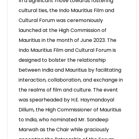
In a significant move towards fostering
Indo- Lebanon Film & Cultural Forum
cultural ties, the Indo Mauritius Film and
Ind0- Lesotho Film & Cultural Forum
Cultural Forum was ceremoniously
Ind0- Liberland Film & Cultural Forum
launched at the High Commission of
Indo-Maldives Film & Cultural Forum
Mauritius in the month of June 2023. The
Indo-Malaysia Film & Cultural Forum
Indo Mauritius Film and Cultural Forum is
Indo- Mongolia Film & Cultural Forum
designed to bolster the relationship
Indo- Montenegro Film & Cultural Forum
between India and Mauritius by facilitating
Indo- Morocco Film & Cultural Forum
interaction, collaboration, and exchange in
the realms of film and culture. The event
Indo- Myanmar Film & Cultural Forum
was spearheaded by H.E. Haymandoyal
Indo- Mauritius Film & Cultural Forum
Dillum, the High Commissioner of Mauritius
Indo- Namibia Film & Cultural Forum
to India, who nominated Mr. Sandeep
Indo- Nepal Film & Cultural Forum
Marwah as the Chair while graciously
Indo- Nigeria Film Association