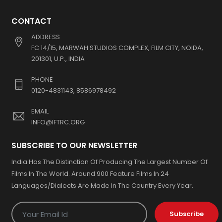
Indo-Venezula Film & Cultural Forum
CONTACT
Indo - Vietnam Film & Cultural Forum
ADDRESS
Indo -Wales Creative Forum
FC 14/15, MARWAH STUDIOS COMPLEX, FILM CITY, NOIDA,
Indo Argentina Film And Cultural Forum
201301, U.P., INDIA
Indo Chad Film And Cultural Forum
PHONE
0120-4831143, 8586978492
Indo Lithuania Film And Cultural Forum
Indo Oman Film And Cultural Forum
EMAIL
INFO@IFTRC.ORG
Indo-Philippines Film And Cultural Forum
SUBSCRIBE TO OUR NEWSLETTER
Indo Spain Film And Cultural Association
India Has The Distinction Of Producing The Largest Number Of
Indo-Suriname Film And Cultural Forum
Films In The World. Around 900 Feature Films In 24
Indo-Jamaica Film And Cultural Forum
Languages/dialects Are Made In The Country Every Year.
Indo-Equatorial Guinea Film And Cultural Forum
Subscribe
Indo-Ecuador Film And Cultural Forum