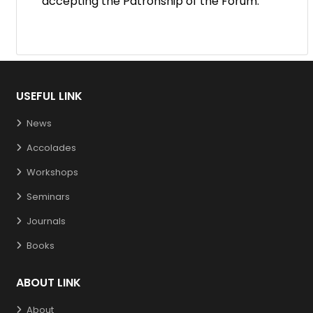
accepting the Patronship of the Forum.
Indo -Panama Film & Cultural Forum
Indo- Palau Film & Cultural Forum
Indo- Papua New Guinea Film & Cultural Forum
Indo- Peru Film & Cultural Forum
USEFUL LINK
Indo-Polish Film Association
News
Indo- Principality Monte De Agrella Cultural
Accolades
Forum
Workshops
Indo-Paraguay Film & Cultural Forum
Seminars
Indo- Romania Film & Cultural Forum
Journals
Indo-Russia Film & Cultural Forum
Books
Indo- Rwanda Film & Cultural Forum
Indo Senegal Film And Cultural Forum
ABOUT LINK
Indo- Serbia Film & Cultural Forum
About