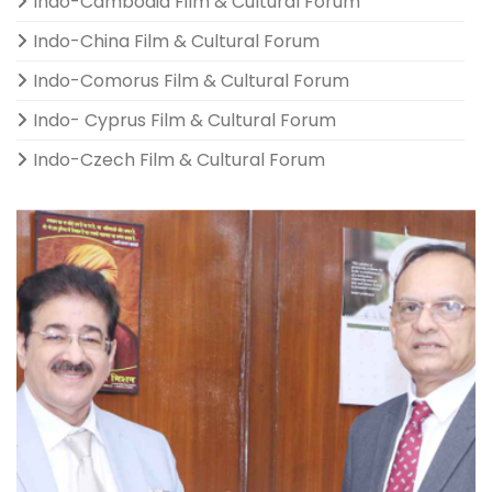
Indo-Cambodia Film & Cultural Forum
Indo-China Film & Cultural Forum
Indo-Comorus Film & Cultural Forum
Indo- Cyprus Film & Cultural Forum
Indo-Czech Film & Cultural Forum
Indo-Cuba Film & Cultural Forum
Indo-DPR Korea Film & Cultural Forum
Indo-Chile Film & Cultural Forum
Indo- Egypt Film & Cultural Forum
Indo- Fiji Film & Cultural Forum
Indo- Gabon Film & Cultural Forum
Indo Gambia Film And Cultural Forum
Indo Georgia Film And Cultural Forum