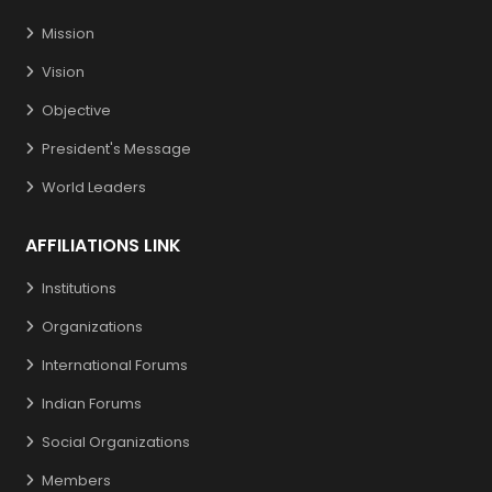
Indo Slovak Film & Cultural Forum
Mission
Indo- Slovenia Film & Cultural Forum
Vision
Indo- South Africa Film & Cultural Forum
Objective
Indo- South Korea Film & Cultural Forum
President's Message
Indo- Sudan Film & Cultural Forum
World Leaders
Indo- Tunisia Film & Cultural Forum
AFFILIATIONS LINK
Indo- Turkey Film & Cultural Forum
Institutions
Indo- Trinidad And Tobogo Film & Cultural Forum
Organizations
Indo- Turkmenistan Film & Cultural Forum
International Forums
Indo- Tajikistan Film & Cultural Forum
Indian Forums
Indo Uzbekistan Film & Cultural Forum
Social Organizations
Indo- Uruguay Film & Cultural Forum
Members