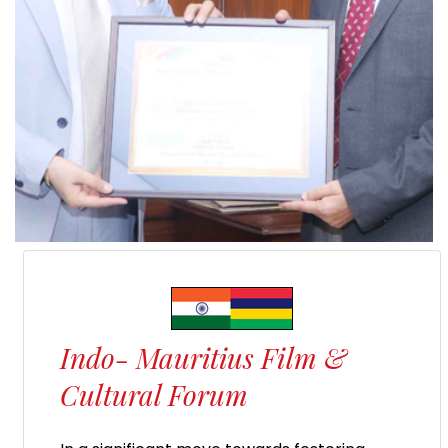
Indo Germany Film And Cultural Forum
Indo Ghana Film And Cultural Forum
Indo Guatemala Cultural Forum
Indo-Guyana Film & Cultural Forum
Indo-Hungary Film & Cultural Forum
Indo-Iceland Film & Cultural Forum
Indo-Iran Film & Cultural Forum
Indo-Ireland Film & Cultural Forum
Indo-Iraq Film & Cultural Forum
Indo-Kazakhstan Film & Cultural Forum
Indo- Mauritius Film &
Indo-Kyrgyzstan Film & Cultural Forum
Cultural Forum
Indo- Israel Film & Cultural Forum