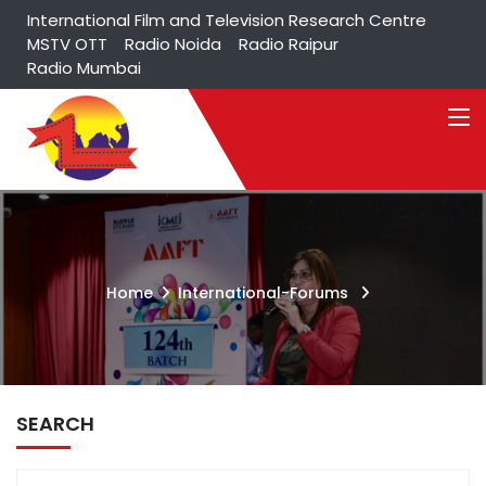
International Film and Television Research Centre
MSTV OTT
Radio Noida
Radio Raipur
Radio Mumbai
Home
International-Forums
SEARCH