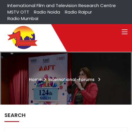
International Film and Television Research Centre
MSTV OTT
Radio Noida
Radio Raipur
Radio Mumbai
Home
International-Forums
SEARCH