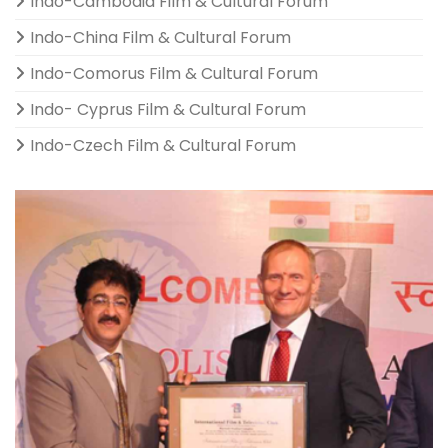
Indo-Cambodia Film & Cultural Forum
Indo-China Film & Cultural Forum
Indo-Comorus Film & Cultural Forum
Indo- Cyprus Film & Cultural Forum
Indo-Czech Film & Cultural Forum
Indo-Cuba Film & Cultural Forum
Indo-DPR Korea Film & Cultural Forum
Indo-Chile Film & Cultural Forum
Indo- Egypt Film & Cultural Forum
Indo- Fiji Film & Cultural Forum
Indo- Gabon Film & Cultural Forum
Indo Gambia Film And Cultural Forum
Indo Georgia Film And Cultural Forum