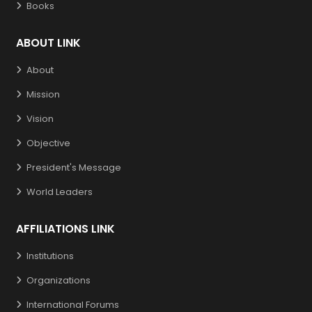
Books
Indo Slovak Film & Cultural Forum
Indo- Slovenia Film & Cultural Forum
ABOUT LINK
Indo- South Africa Film & Cultural Forum
About
Indo- South Korea Film & Cultural Forum
Mission
Indo- Sudan Film & Cultural Forum
Vision
Indo- Tunisia Film & Cultural Forum
Objective
Indo- Turkey Film & Cultural Forum
President's Message
Indo- Trinidad And Tobogo Film & Cultural Forum
World Leaders
Indo- Turkmenistan Film & Cultural Forum
AFFILIATIONS LINK
Indo- Tajikistan Film & Cultural Forum
Institutions
Indo Uzbekistan Film & Cultural Forum
Organizations
Indo- Uruguay Film & Cultural Forum
International Forums