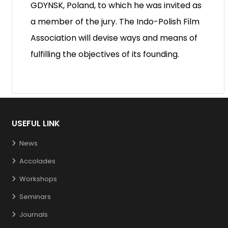
GDYNSK, Poland, to which he was invited as
Indo -Panama Film & Cultural Forum
a member of the jury. The Indo-Polish Film
Indo- Palau Film & Cultural Forum
Association will devise ways and means of
Indo- Papua New Guinea Film & Cultural Forum
fulfilling the objectives of its founding.
Indo- Peru Film & Cultural Forum
Indo-Polish Film Association
Indo- Principality Monte De Agrella Cultural
Forum
USEFUL LINK
Indo-Paraguay Film & Cultural Forum
News
Indo- Romania Film & Cultural Forum
Accolades
Indo-Russia Film & Cultural Forum
Workshops
Indo- Rwanda Film & Cultural Forum
Seminars
Indo Senegal Film And Cultural Forum
Journals
Indo- Serbia Film & Cultural Forum