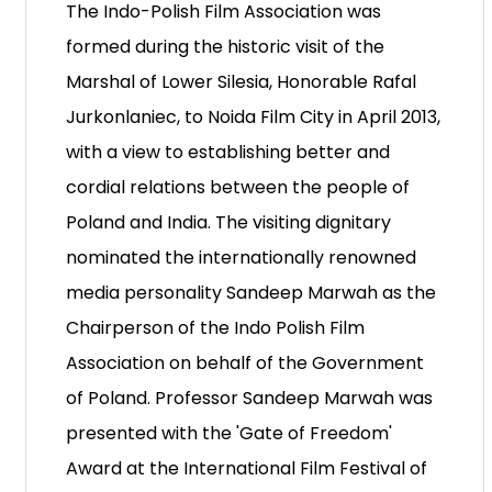
Indo- Lebanon Film & Cultural Forum
The Indo-Polish Film Association was
Ind0- Lesotho Film & Cultural Forum
formed during the historic visit of the
Marshal of Lower Silesia, Honorable Rafal
Ind0- Liberland Film & Cultural Forum
Jurkonlaniec, to Noida Film City in April 2013,
Indo-Maldives Film & Cultural Forum
with a view to establishing better and
Indo-Malaysia Film & Cultural Forum
cordial relations between the people of
Indo- Mongolia Film & Cultural Forum
Poland and India. The visiting dignitary
Indo- Montenegro Film & Cultural Forum
nominated the internationally renowned
Indo- Morocco Film & Cultural Forum
media personality Sandeep Marwah as the
Indo- Myanmar Film & Cultural Forum
Chairperson of the Indo Polish Film
Indo- Mauritius Film & Cultural Forum
Association on behalf of the Government
of Poland. Professor Sandeep Marwah was
Indo- Namibia Film & Cultural Forum
presented with the 'Gate of Freedom'
Indo- Nepal Film & Cultural Forum
Award at the International Film Festival of
Indo- Nigeria Film Association