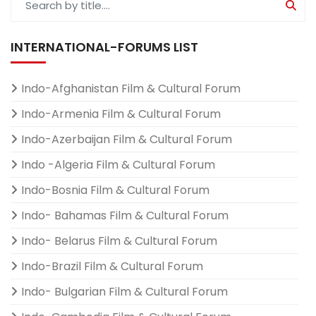
INTERNATIONAL-FORUMS LIST
Indo-Afghanistan Film & Cultural Forum
Indo-Armenia Film & Cultural Forum
Indo-Azerbaijan Film & Cultural Forum
Indo -Algeria Film & Cultural Forum
Indo-Bosnia Film & Cultural Forum
Indo- Bahamas Film & Cultural Forum
Indo- Belarus Film & Cultural Forum
Indo-Brazil Film & Cultural Forum
Indo- Bulgarian Film & Cultural Forum