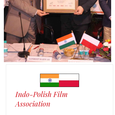
Indo Germany Film And Cultural Forum
Indo Ghana Film And Cultural Forum
Indo Guatemala Cultural Forum
Indo-Guyana Film & Cultural Forum
Indo-Hungary Film & Cultural Forum
Indo-Iceland Film & Cultural Forum
Indo-Iran Film & Cultural Forum
Indo-Ireland Film & Cultural Forum
Indo-Iraq Film & Cultural Forum
Indo-Kazakhstan Film & Cultural Forum
Indo-Polish Film
Indo-Kyrgyzstan Film & Cultural Forum
Association
Indo- Israel Film & Cultural Forum