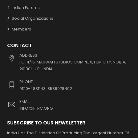
Indo-Venezula Film & Cultural Forum
Indian Forums
Indo - Vietnam Film & Cultural Forum
Social Organizations
Indo -Wales Creative Forum
Members
Indo Argentina Film And Cultural Forum
CONTACT
Indo Chad Film And Cultural Forum
ADDRESS
Indo Lithuania Film And Cultural Forum
FC 14/15, MARWAH STUDIOS COMPLEX, FILM CITY, NOIDA,
Indo Oman Film And Cultural Forum
201301, U.P., INDIA
Indo-Philippines Film And Cultural Forum
PHONE
0120-4831143, 8586978492
Indo Spain Film And Cultural Association
EMAIL
Indo-Suriname Film And Cultural Forum
INFO@IFTRC.ORG
Indo-Jamaica Film And Cultural Forum
SUBSCRIBE TO OUR NEWSLETTER
Indo-Equatorial Guinea Film And Cultural Forum
India Has The Distinction Of Producing The Largest Number Of
Indo-Ecuador Film And Cultural Forum