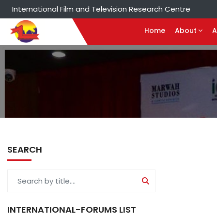
International Film and Television Research Centre
Home
About
A
SEARCH
INTERNATIONAL-FORUMS LIST