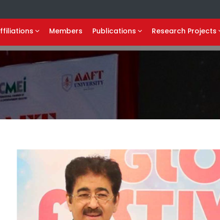
ffiliations
Members
Publications
Research Projects