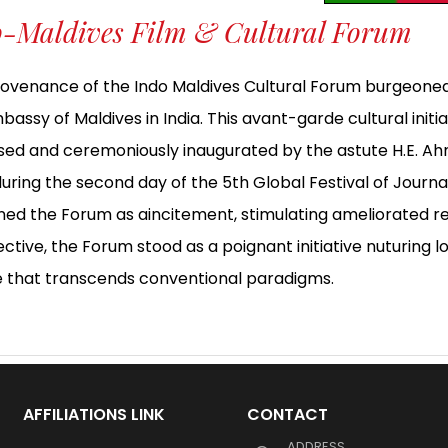
o-Maldives Film & Cultural Forum
ovenance of the Indo Maldives Cultural Forum burgeone
bassy of Maldives in India. This avant-garde cultural init
ed and ceremoniously inaugurated by the astute H.E. 
 during the second day of the 5th Global Festival of Jour
ned the Forum as aincitement, stimulating ameliorated rel
ctive, the Forum stood as a poignant initiative nuturing l
e that transcends conventional paradigms.
AFFILIATIONS LINK
CONTACT
ADDRESS