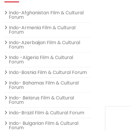
Indo-Afghanistan Film & Cultural
Forum
Indo-Armenia Film & Cultural
Forum
Indo-Azerbaijan Film & Cultural
Forum
Indo -Algeria Film & Cultural
Forum
Indo-Bosnia Film & Cultural Forum
Indo- Bahamas Film & Cultural
Forum
Indo- Belarus Film & Cultural
Forum
Indo-Brazil Film & Cultural Forum
Indo- Bulgarian Film & Cultural
Forum