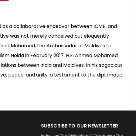
d as a collaborative endeavor between ICMEI and
iative was not merely conceived but eloquently
Ahmed Mohamed, the Ambassador of Maldives to
nalism Noida in February 2017. H.E. Ahmed Mohamed
ations between India and Maldives. In his sagacious
ove, peace, and unity, a testament to the diplomatic
SUBSCRIBE TO OUR NEWSLETTER
India Has The Distinction Of Producing The