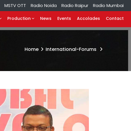
MSTV OTT
Radio Noida
Radio Raipur
Radio Mumbai
Production
News
Events
Accolades
Contact
Home
International-Forums