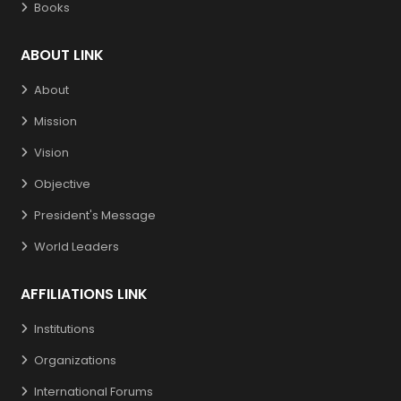
Books
Indo Slovak Film & Cultural Forum
Indo- Slovenia Film & Cultural Forum
ABOUT LINK
Indo- South Africa Film & Cultural Forum
About
Indo- South Korea Film & Cultural Forum
Mission
Indo- Sudan Film & Cultural Forum
Vision
Indo- Tunisia Film & Cultural Forum
Objective
Indo- Turkey Film & Cultural Forum
President's Message
Indo- Trinidad And Tobogo Film & Cultural Forum
World Leaders
Indo- Turkmenistan Film & Cultural Forum
AFFILIATIONS LINK
Indo- Tajikistan Film & Cultural Forum
Institutions
Indo Uzbekistan Film & Cultural Forum
Organizations
Indo- Uruguay Film & Cultural Forum
International Forums