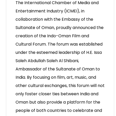
Indo- Lebanon Film & Cultural Forum
The International Chamber of Media and
Ind0- Lesotho Film & Cultural Forum
Entertainment Industry (ICMEI), in
collaboration with the Embassy of the
Ind0- Liberland Film & Cultural Forum
Sultanate of Oman, proudly announced the
Indo-Maldives Film & Cultural Forum
creation of the Indo-Oman Film and
Indo-Malaysia Film & Cultural Forum
Cultural Forum. The forum was established
Indo- Mongolia Film & Cultural Forum
under the esteemed leadership of H.E. Issa
Indo- Montenegro Film & Cultural Forum
Saleh Abdullah Saleh Al Shibani,
Indo- Morocco Film & Cultural Forum
Ambassador of the Sultanate of Oman to
Indo- Myanmar Film & Cultural Forum
India. By focusing on film, art, music, and
Indo- Mauritius Film & Cultural Forum
other cultural exchanges, this forum will not
only foster closer ties between India and
Indo- Namibia Film & Cultural Forum
Oman but also provide a platform for the
Indo- Nepal Film & Cultural Forum
people of both countries to celebrate and
Indo- Nigeria Film Association