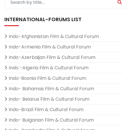
INTERNATIONAL-FORUMS LIST
Indo-Afghanistan Film & Cultural Forum
Indo-Armenia Film & Cultural Forum
Indo-Azerbaijan Film & Cultural Forum
Indo -Algeria Film & Cultural Forum
Indo-Bosnia Film & Cultural Forum
Indo- Bahamas Film & Cultural Forum
Indo- Belarus Film & Cultural Forum
Indo-Brazil Film & Cultural Forum
Indo- Bulgarian Film & Cultural Forum