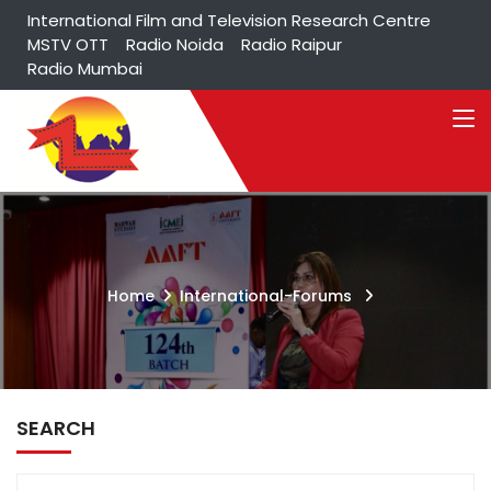
International Film and Television Research Centre
MSTV OTT
Radio Noida
Radio Raipur
Radio Mumbai
Home
International-Forums
SEARCH