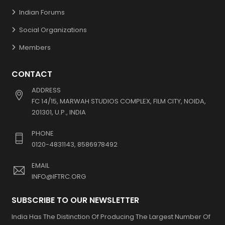
Indo-Venezula Film & Cultural Forum
Indian Forums
Indo - Vietnam Film & Cultural Forum
Social Organizations
Indo -Wales Creative Forum
Members
Indo Argentina Film And Cultural Forum
CONTACT
Indo Chad Film And Cultural Forum
ADDRESS
Indo Lithuania Film And Cultural Forum
FC 14/15, MARWAH STUDIOS COMPLEX, FILM CITY, NOIDA,
Indo Oman Film And Cultural Forum
201301, U.P., INDIA
Indo-Philippines Film And Cultural Forum
PHONE
0120-4831143, 8586978492
Indo Spain Film And Cultural Association
EMAIL
Indo-Suriname Film And Cultural Forum
INFO@IFTRC.ORG
Indo-Jamaica Film And Cultural Forum
SUBSCRIBE TO OUR NEWSLETTER
Indo-Equatorial Guinea Film And Cultural Forum
India Has The Distinction Of Producing The Largest Number Of
Indo-Ecuador Film And Cultural Forum