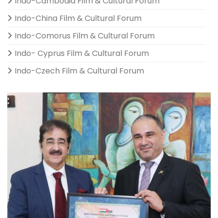
Indo-Cambodia Film & Cultural Forum
Indo-China Film & Cultural Forum
Indo-Comorus Film & Cultural Forum
Indo- Cyprus Film & Cultural Forum
Indo-Czech Film & Cultural Forum
Indo-Cuba Film & Cultural Forum
Indo-DPR Korea Film & Cultural Forum
Indo-Chile Film & Cultural Forum
Indo- Egypt Film & Cultural Forum
Indo- Fiji Film & Cultural Forum
Indo- Gabon Film & Cultural Forum
Indo Gambia Film And Cultural Forum
Indo Georgia Film And Cultural Forum