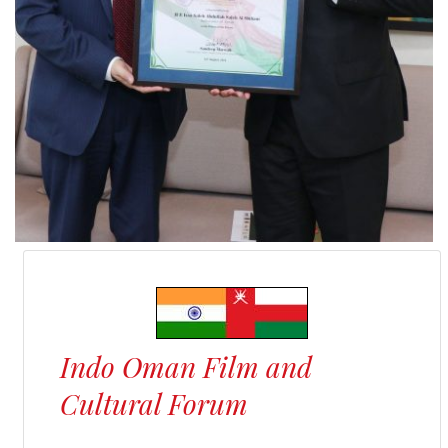
Indo Germany Film And Cultural Forum
Indo Ghana Film And Cultural Forum
Indo Guatemala Cultural Forum
Indo-Guyana Film & Cultural Forum
Indo-Hungary Film & Cultural Forum
Indo-Iceland Film & Cultural Forum
Indo-Iran Film & Cultural Forum
Indo-Ireland Film & Cultural Forum
Indo-Iraq Film & Cultural Forum
Indo-Kazakhstan Film & Cultural Forum
Indo Oman Film and
Indo-Kyrgyzstan Film & Cultural Forum
Cultural Forum
Indo- Israel Film & Cultural Forum