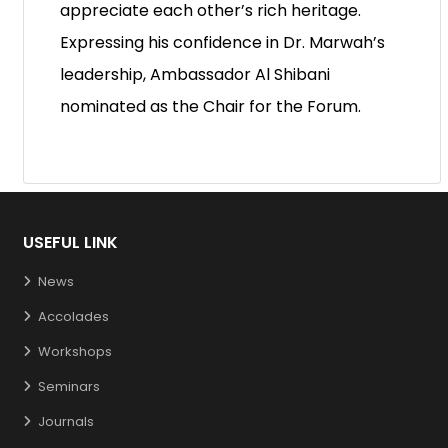
appreciate each other’s rich heritage.
Indo -Panama Film & Cultural Forum
Expressing his confidence in Dr. Marwah’s
Indo- Palau Film & Cultural Forum
leadership, Ambassador Al Shibani
Indo- Papua New Guinea Film & Cultural Forum
nominated as the Chair for the Forum.
Indo- Peru Film & Cultural Forum
Indo-Polish Film Association
Indo- Principality Monte De Agrella Cultural
Forum
USEFUL LINK
Indo-Paraguay Film & Cultural Forum
News
Indo- Romania Film & Cultural Forum
Accolades
Indo-Russia Film & Cultural Forum
Workshops
Indo- Rwanda Film & Cultural Forum
Seminars
Indo Senegal Film And Cultural Forum
Journals
Indo- Serbia Film & Cultural Forum